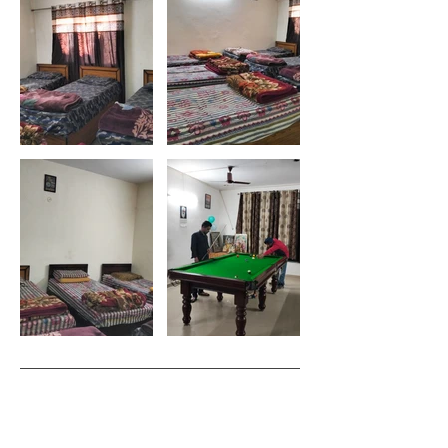
Subscribe to get exclusive updates
Email