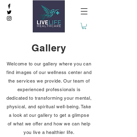
Gallery
Welcome to our gallery where you can
find images of our wellness center and
the services we provide. Our team of
experienced professionals is
dedicated to transforming your mental,
physical, and spiritual well-being. Take
a look at our gallery to get a glimpse
of what we offer and how we can help
you live a healthier life.