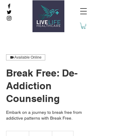
Available Online
Break Free: De-
Addiction
Counseling
Embark on a journey to break free from
addictive patterns with Break Free.
2,499