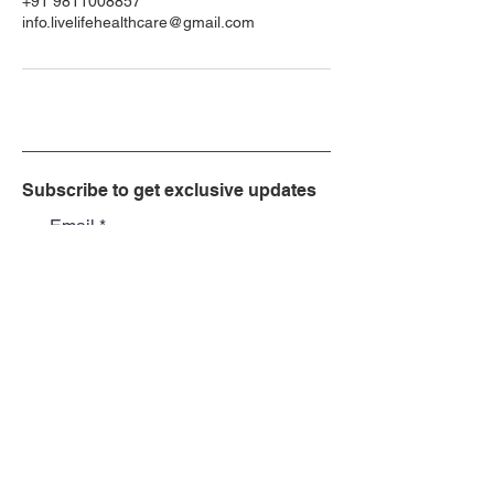
+91 9811008857
info.livelifehealthcare@gmail.com
Subscribe to get exclusive updates
Email
Join Our Mailing List