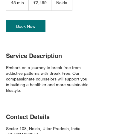
Indian
45 min
4
₹2,499
Noida
rupees
5
m
i
n
Book Now
Service Description
Embark on a journey to break free from
addictive patterns with Break Free. Our
compassionate counselors will support you
in building a healthier and more sustainable
lifestyle.
Contact Details
Sector 108, Noida, Uttar Pradesh, India